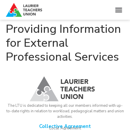
Providing Information
for External
Professional Services
The LTU is dedicated to keeping all our members informed with up-
to-date rights in relation to workload, pedagogical matters and union
activities.
Collective Agreement
Local Agreement