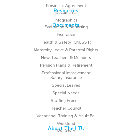
Provincial Agreement
Resources
Documents
Infographics
Documents
Evaluation & Reporting
Insurance
Health & Safety (CNESST)
Maternity Leave & Parental Rights
New Teachers & Members
Pension Plans & Retirement
Professional Improvement
Salary Insurance
Special Leaves
Special Needs
Staffing Process
Teacher Council
Vocational Training & Adult Ed.
Workload
About The LTU
Our Story