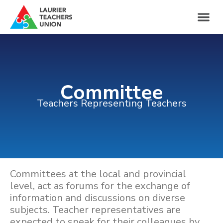
Committee
Teachers Representing Teachers
Committees at the local and provincial
level, act as forums for the exchange of
information and discussions on diverse
subjects. Teacher representatives are
expected to speak for their colleagues by