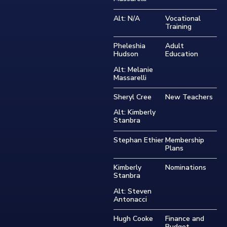
Alt: N/A
Vocational
Training
Pheleshia
Adult
Hudson
Education
Alt: Melanie
Massarelli
Sheryl Cree
New Teachers
Alt: Kimberly
Stanbra
Stephan Ethier
Membership
Plans
Kimberly
Nominations
Stanbra
Alt: Steven
Antonacci
Hugh Cooke
Finance and
Budget