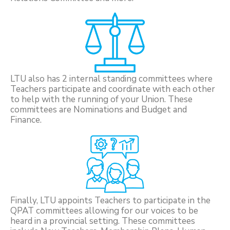
LTU also has 2 internal standing committees where
Teachers participate and coordinate with each other
to help with the running of your Union. These
committees are Nominations and Budget and
Finance.
Finally, LTU appoints Teachers to participate in the
QPAT committees allowing for our voices to be
heard in a provincial setting. These committees