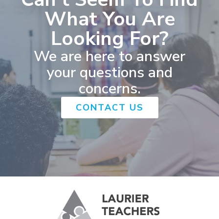
What You Are
Looking For?
We are here to answer
your questions and
concerns.
CONTACT US