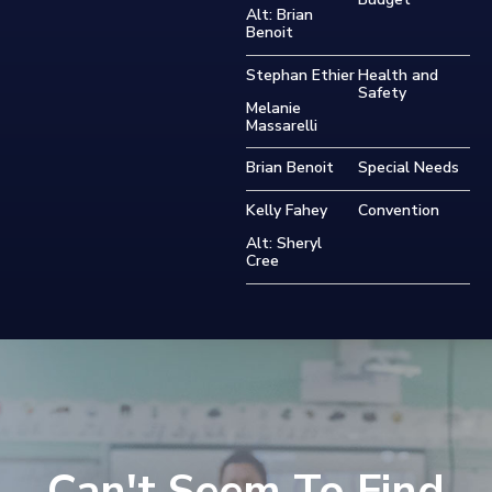
Alt: Brian
Benoit
Stephan Ethier
Health and
Safety
Melanie
Massarelli
Brian Benoit
Special Needs
Kelly Fahey
Convention
Alt: Sheryl
Cree
Can't Seem To Find