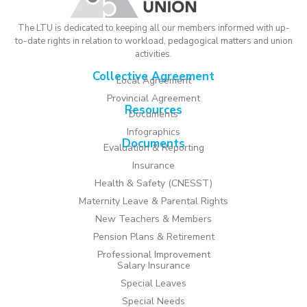
The LTU is dedicated to keeping all our members informed with up-
to-date rights in relation to workload, pedagogical matters and union
activities.
Collective Agreement
Local Agreement
Provincial Agreement
Resources
Documents
Infographics
Documents
Evaluation & Reporting
Insurance
Health & Safety (CNESST)
Maternity Leave & Parental Rights
New Teachers & Members
Pension Plans & Retirement
Professional Improvement
Salary Insurance
Special Leaves
Special Needs