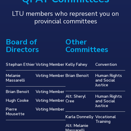
LTU members who represent you on
provincial committees
Board of
Other
Directors
Committees
Stephan Ethier
Voting Member
Kelly Fahey
Convention
Melanie
Voting Member
Brian Benoit
Human Rights
Massarelli
and Social
Justice
Brian Benoit
Voting Member
Alt: Sheryl
Human Rights
Hugh Cooke
Voting Member
Cree
and Social
Justice
Pierre
Voting Member
Mousette
Karla Donnelly
Vocational
Training
Alt: Melanie
Massarelli