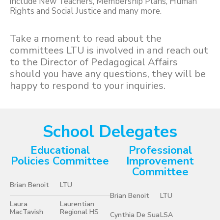
include New Teachers, Membership Plans, Human
Rights and Social Justice and many more.
Take a moment to read about the
committees LTU is involved in and reach out
to the Director of Pedagogical Affairs
should you have any questions, they will be
happy to respond to your inquiries.
School Delegates
Educational
Professional
Policies Committee
Improvement
Committee
Brian Benoit
LTU
Brian Benoit
LTU
Laura
Laurentian
MacTavish
Regional HS
Cynthia De Sua
LSA