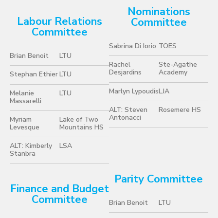
Nominations
Labour Relations
Committee
Committee
Sabrina Di Iorio
TOES
Brian Benoit
LTU
Rachel
Ste-Agathe
Desjardins
Academy
Stephan Ethier
LTU
Marlyn Lypoudis
LJA
Melanie
LTU
Massarelli
ALT: Steven
Rosemere HS
Antonacci
Myriam
Lake of Two
Levesque
Mountains HS
ALT: Kimberly
LSA
Stanbra
Parity Committee
Finance and Budget
Committee
Brian Benoit
LTU