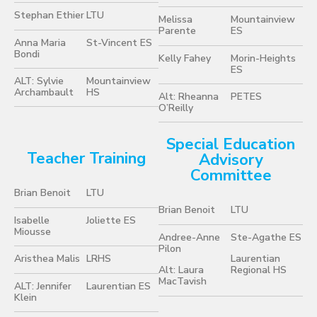
Stephan Ethier
LTU
Melissa
Mountainview
Parente
ES
Anna Maria
St-Vincent ES
Bondi
Kelly Fahey
Morin-Heights
ES
ALT: Sylvie
Mountainview
Archambault
HS
Alt: Rheanna
PETES
O’Reilly
Special Education
Teacher Training
Advisory
Committee
Brian Benoit
LTU
Brian Benoit
LTU
Isabelle
Joliette ES
Miousse
Andree-Anne
Ste-Agathe ES
Pilon
Aristhea Malis
LRHS
Laurentian
Alt: Laura
Regional HS
MacTavish
ALT: Jennifer
Laurentian ES
Klein