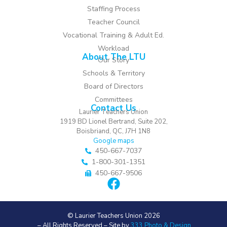
Staffing Process
Teacher Council
Vocational Training & Adult Ed.
Workload
About The LTU
Our Story
Schools & Territory
Board of Directors
Committees
Contact Us
Laurier Teachers Union
1919 BD Lionel Bertrand, Suite 202,
Boisbriand, QC, J7H 1N8
Google maps
450-667-7037
1-800-301-1351
450-667-9506
© Laurier Teachers Union 2026
– All Rights Reserved – Site by
333 Photo & Design