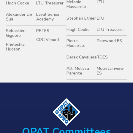
Melanie
LTU
Hugh Cooke
LTU Treasurer
Massarelli
Alexander De
Laval Senior
Stephan Ethier
LTU
Sua
Academy
Hugh Cooke
LTU Treasurer
Sebastien
PETES
Giguere
CDC Vimont
Pierre
Pinewood ES
Pheleshia
Mousette
Hudson
Derek Cavaliere
TOES
Alt: Melissa
Mountainview
Parente
ES
QPAT Committees