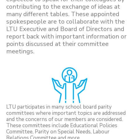
contributing to the exchange of ideas at
many different tables. These appointed
spokespeople are to collaborate with the
LTU Executive and Board of Directors and
report back with important information or
points discussed at their committee
meetings.
LTU participates in many school board parity
committees where important topics are addressed
and the concerns of our members are considered.
These committees include Educational Policies
Committee, Parity on Special Needs, Labour
Relations Committee and more.