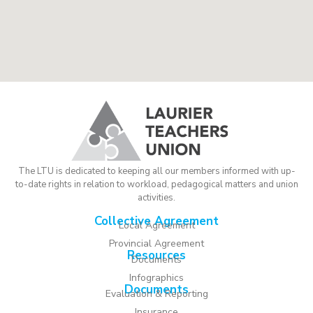
The LTU is dedicated to keeping all our members informed with up-
to-date rights in relation to workload, pedagogical matters and union
activities.
Collective Agreement
Local Agreement
Provincial Agreement
Resources
Documents
Infographics
Documents
Evaluation & Reporting
Insurance