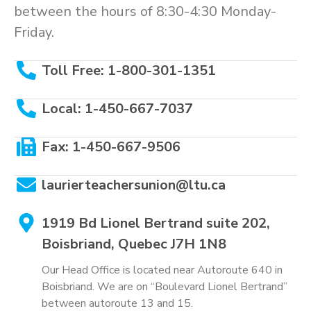
between the hours of 8:30-4:30 Monday-
Friday.
Toll Free: 1-800-301-1351
Local: 1-450-667-7037
Fax: 1-450-667-9506
laurierteachersunion@ltu.ca
1919 Bd Lionel Bertrand suite 202,
Boisbriand, Quebec J7H 1N8
Our Head Office is located near Autoroute 640 in
Boisbriand. We are on “Boulevard Lionel Bertrand”
between autoroute 13 and 15.