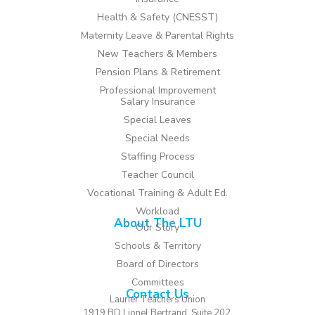
Health & Safety (CNESST)
Maternity Leave & Parental Rights
New Teachers & Members
Pension Plans & Retirement
Professional Improvement
Salary Insurance
Special Leaves
Special Needs
Staffing Process
Teacher Council
Vocational Training & Adult Ed.
Workload
About The LTU
Our Story
Schools & Territory
Board of Directors
Committees
Contact Us
Laurier Teachers Union
1919 BD Lionel Bertrand, Suite 202,