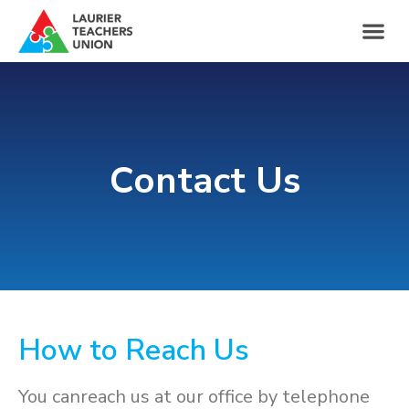
Contact Us
How to Reach Us
You canreach us at our office by telephone