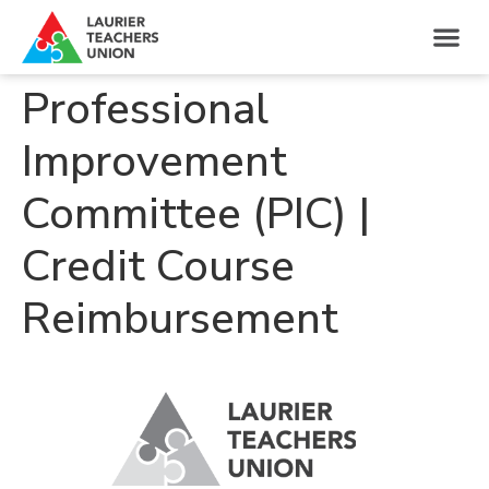
Professional
Improvement
Committee (PIC) |
Credit Course
Reimbursement