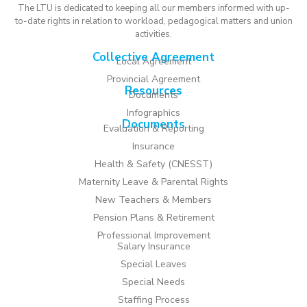
The LTU is dedicated to keeping all our members informed with up-
to-date rights in relation to workload, pedagogical matters and union
activities.
Collective Agreement
Local Agreement
Provincial Agreement
Resources
Documents
Infographics
Documents
Evaluation & Reporting
Insurance
Health & Safety (CNESST)
Maternity Leave & Parental Rights
New Teachers & Members
Pension Plans & Retirement
Professional Improvement
Salary Insurance
Special Leaves
Special Needs
Staffing Process