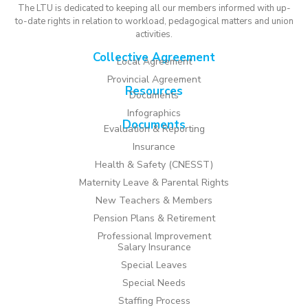
The LTU is dedicated to keeping all our members informed with up-
to-date rights in relation to workload, pedagogical matters and union
activities.
Collective Agreement
Local Agreement
Provincial Agreement
Resources
Documents
Infographics
Documents
Evaluation & Reporting
Insurance
Health & Safety (CNESST)
Maternity Leave & Parental Rights
New Teachers & Members
Pension Plans & Retirement
Professional Improvement
Salary Insurance
Special Leaves
Special Needs
Staffing Process