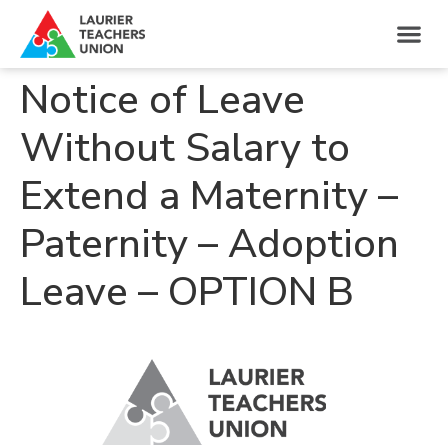
Notice of Leave
Without Salary to
Extend a Maternity –
Paternity – Adoption
Leave – OPTION B