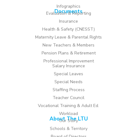
Infographics
Documents
Evaluation & Reporting
Insurance
Health & Safety (CNESST)
Maternity Leave & Parental Rights
New Teachers & Members
Pension Plans & Retirement
Professional Improvement
Salary Insurance
Special Leaves
Special Needs
Staffing Process
Teacher Council
Vocational Training & Adult Ed.
Workload
About The LTU
Our Story
Schools & Territory
Board of Directors