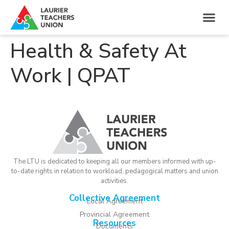
Health & Safety At
Work | QPAT
The LTU is dedicated to keeping all our members informed with up-
to-date rights in relation to workload, pedagogical matters and union
activities.
Collective Agreement
Local Agreement
Provincial Agreement
Resources
Documents