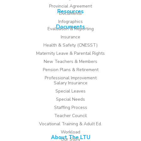
Provincial Agreement
Resources
Documents
Infographics
Documents
Evaluation & Reporting
Insurance
Health & Safety (CNESST)
Maternity Leave & Parental Rights
New Teachers & Members
Pension Plans & Retirement
Professional Improvement
Salary Insurance
Special Leaves
Special Needs
Staffing Process
Teacher Council
Vocational Training & Adult Ed.
Workload
About The LTU
Our Story