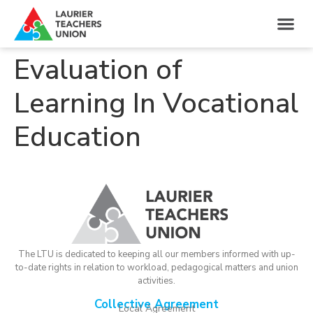
Evaluation of
Learning In Vocational
Education
The LTU is dedicated to keeping all our members informed with up-
to-date rights in relation to workload, pedagogical matters and union
activities.
Collective Agreement
Local Agreement