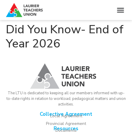
Did You Know- End of
Year 2026
The LTU is dedicated to keeping all our members informed with up-
to-date rights in relation to workload, pedagogical matters and union
activities.
Collective Agreement
Local Agreement
Provincial Agreement
Resources
Documents