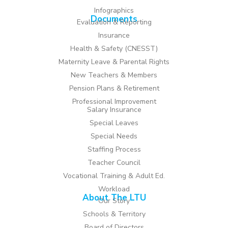
Infographics
Documents
Evaluation & Reporting
Insurance
Health & Safety (CNESST)
Maternity Leave & Parental Rights
New Teachers & Members
Pension Plans & Retirement
Professional Improvement
Salary Insurance
Special Leaves
Special Needs
Staffing Process
Teacher Council
Vocational Training & Adult Ed.
Workload
About The LTU
Our Story
Schools & Territory
Board of Directors