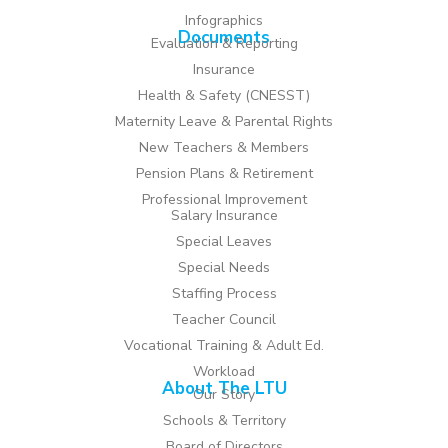
Infographics
Documents
Evaluation & Reporting
Insurance
Health & Safety (CNESST)
Maternity Leave & Parental Rights
New Teachers & Members
Pension Plans & Retirement
Professional Improvement
Salary Insurance
Special Leaves
Special Needs
Staffing Process
Teacher Council
Vocational Training & Adult Ed.
Workload
About The LTU
Our Story
Schools & Territory
Board of Directors