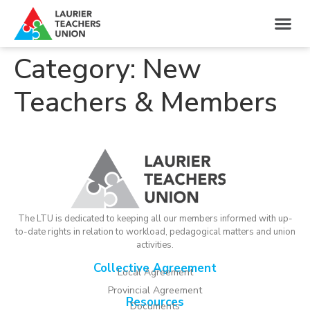
Category:
New
Teachers & Members
The LTU is dedicated to keeping all our members informed with up-
to-date rights in relation to workload, pedagogical matters and union
activities.
Collective Agreement
Local Agreement
Provincial Agreement
Resources
Documents