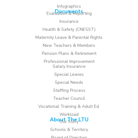
Infographics
Documents
Evaluation & Reporting
Insurance
Health & Safety (CNESST)
Maternity Leave & Parental Rights
New Teachers & Members
Pension Plans & Retirement
Professional Improvement
Salary Insurance
Special Leaves
Special Needs
Staffing Process
Teacher Council
Vocational Training & Adult Ed.
Workload
About The LTU
Our Story
Schools & Territory
Board of Directors