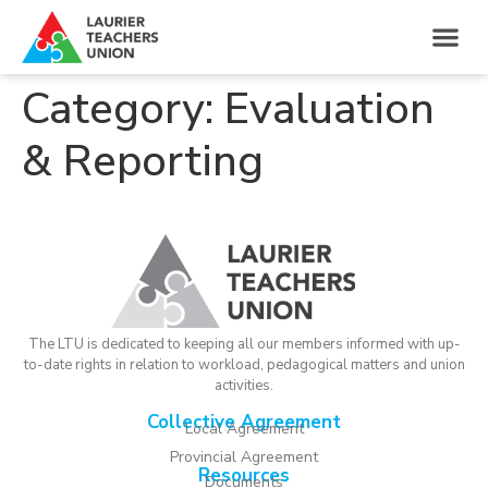
Category:
Evaluation
& Reporting
The LTU is dedicated to keeping all our members informed with up-
to-date rights in relation to workload, pedagogical matters and union
activities.
Collective Agreement
Local Agreement
Provincial Agreement
Resources
Documents